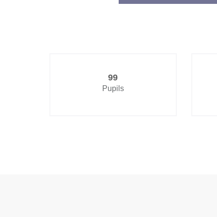
99
Pupils