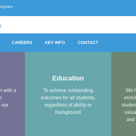
Keynes
Trust, Milton Keynes
CAREERS
KEY INFO
CONTACT
Education
n with a
To achieve outstanding
We h
r
outcomes for all students,
enric
o our
regardless of ability or
studen
background
valua
and 