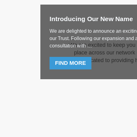
Introducing Our New Name
We are delighted to announce an excitin
our Trust. Following our expansion and 
We are excited to keep you
consultation with …
place across our network o
dedicated to providing h
FIND MORE