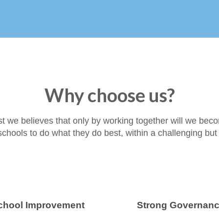
Why choose us?
st we believes that only by working together will we bec
r schools to do what they do best, within a challenging bu
chool Improvement
Strong Governan