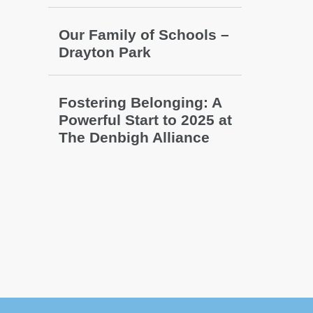
Our Family of Schools –
Drayton Park
Fostering Belonging: A
Powerful Start to 2025 at
The Denbigh Alliance