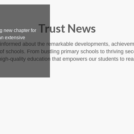
Trust News
g new chapter for
an extensive
 informed about the remarkable developments, achieveme
f schools. From bustling primary schools to thriving sec
igh-quality education that empowers our students to reach