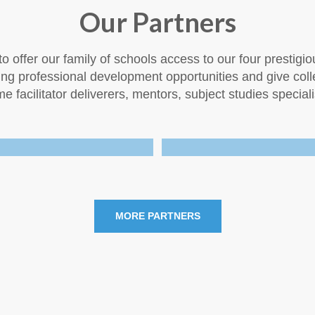
Our Partners
o offer our family of schools access to our four prestigio
uing professional development opportunities and give co
 facilitator deliverers, mentors, subject studies speciali
MORE PARTNERS
.
.