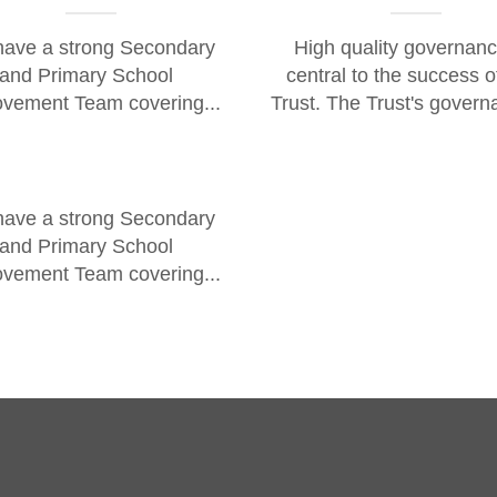
ave a strong Secondary
High quality governanc
and Primary School
central to the success o
vement Team covering...
Trust. The Trust's govern
ave a strong Secondary
and Primary School
vement Team covering...