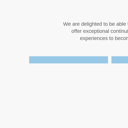
We are delighted to be able t
offer exceptional contin
experiences to become
.