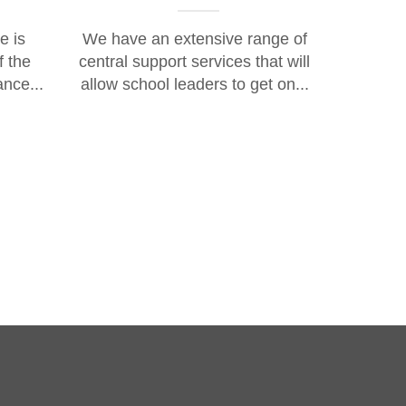
e is
We have an extensive range of
f the
central support services that will
ance...
allow school leaders to get on...