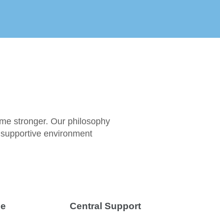
ome stronger. Our philosophy
t supportive environment
ce
Central Support