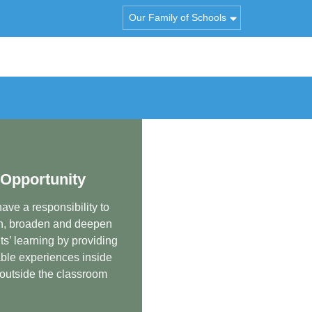
Our Family of Schools
Opportunity
ave a responsibility to
h, broaden and deepen
ts’ learning by providing
ble experiences inside
outside the classroom