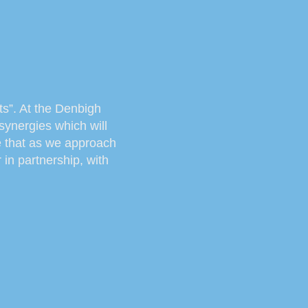
rts”. At the Denbigh
synergies which will
ve that as we approach
in partnership, with