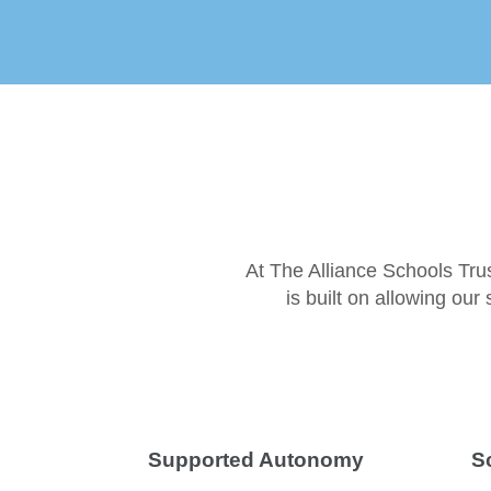
At The Alliance Schools Tru
is built on allowing ou
Supported Autonomy
S