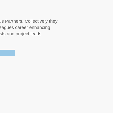
us Partners. Collectively they
lleagues career enhancing
sts and project leads.