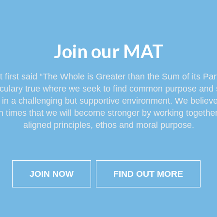
Join our MAT
at first said “The Whole is Greater than the Sum of its Pa
rticulary true where we seek to find common purpose and 
it in a challenging but supportive environment. We belie
 times that we will become stronger by working together 
aligned principles, ethos and moral purpose.
JOIN NOW
FIND OUT MORE