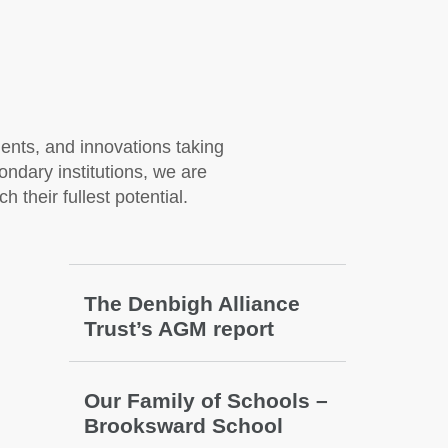
nts, and innovations taking
ondary institutions, we are
 their fullest potential.
The Denbigh Alliance
Trust’s AGM report
Our Family of Schools –
Brooksward School