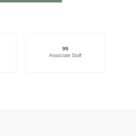
99
Associate Staff