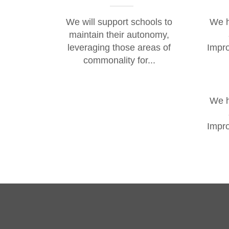
We will support schools to
We h
maintain their autonomy,
leveraging those areas of
Impro
commonality for...
We h
Impro