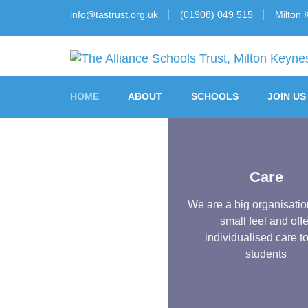
info@tastrust.org.uk
(01908) 049 515
Milton 
The Alliance Schools 
HOME
ABOUT
SCHOOLS
JOIN US
Care
We are a big organisatio
small feel and offe
individualised care t
students