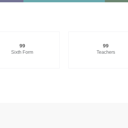
99
99
Sixth Form
Teachers