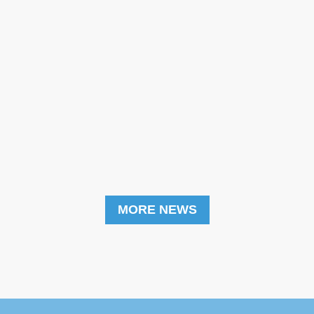
MORE NEWS