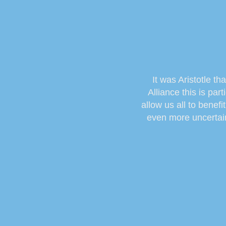
It was Aristotle th
Alliance this is pa
allow us all to benef
even more uncertain