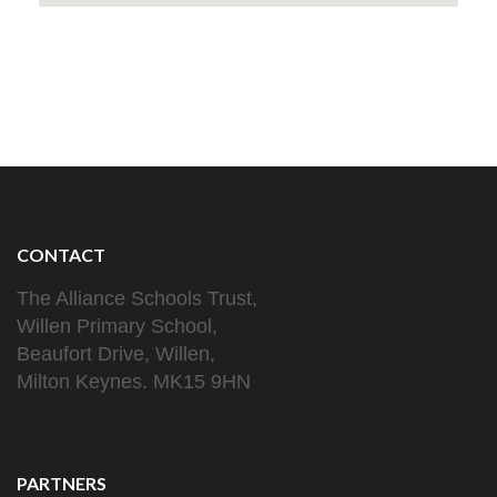
CONTACT
The Alliance Schools Trust,
Willen Primary School,
Beaufort Drive, Willen,
Milton Keynes. MK15 9HN
PARTNERS