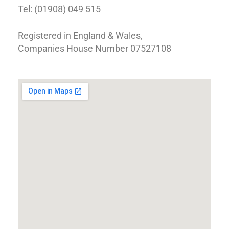
Tel: (01908) 049 515
Registered in England & Wales,
Companies House Number 07527108