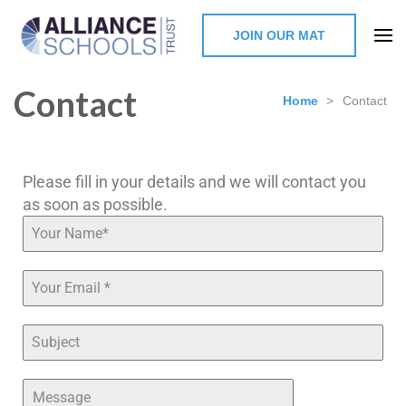
JOIN OUR MAT
The Alliance Schools Trust,
Contact
Milton Keynes
Home
>
Contact
Please fill in your details and we will contact you
as soon as possible.