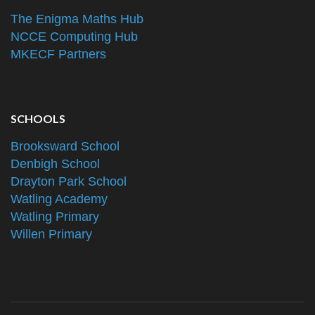
The Enigma Maths Hub
NCCE Computing Hub
MKECF Partners
SCHOOLS
Brooksward School
Denbigh School
Drayton Park School
Watling Academy
Watling Primary
Willen Primary