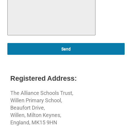
Send
Registered Address:
The Alliance Schools Trust,
Willen Primary School,
Beaufort Drive,
Willen, Milton Keynes,
England, MK15 9HN