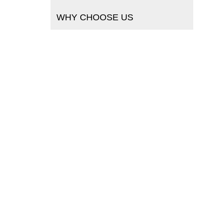
WHY CHOOSE US