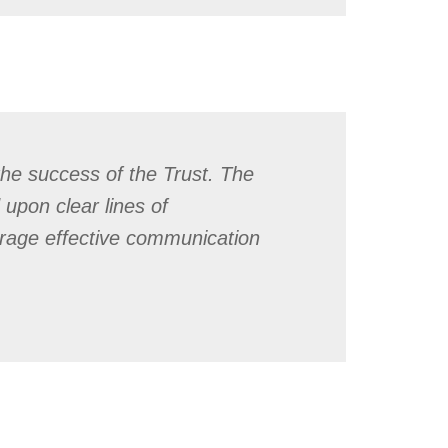
the success of the Trust. The
 upon clear lines of
urage effective communication