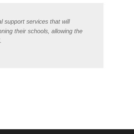
 support services that will
nning their schools, allowing the
.