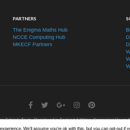
PARTNERS
S
The Enigma Maths Hub
B
NCCE Computing Hub
D
MKECF Partners
D
W
W
W
nce Schools Trust - Registered in England & Wales, Companies Hous
xperience. We'll assume you're ok with this, but you can opt-out if 