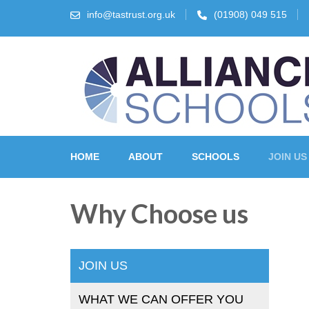
info@tastrust.org.uk
(01908) 049 515
The Alliance Schools Tr
HOME
ABOUT
SCHOOLS
JOIN US
Why Choose us
JOIN US
WHAT WE CAN OFFER YOU