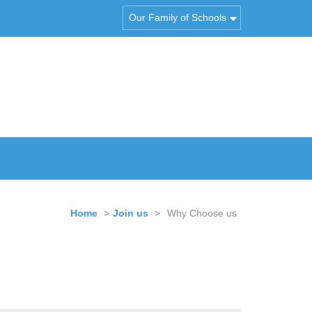
Our Family of Schools
Home
>
Join us
>
Why Choose us