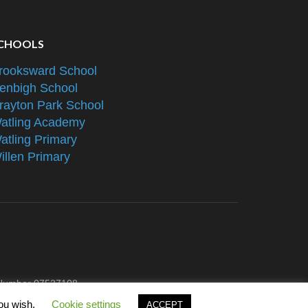
CHOOLS
rooksward School
enbigh School
rayton Park School
atling Academy
atling Primary
illen Primary
e Number 07527108
you wish.
Cookie settings
ACCEPT