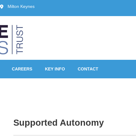
Milton Keynes
ust, Milton Keynes
CAREERS
KEY INFO
CONTACT
Supported Autonomy