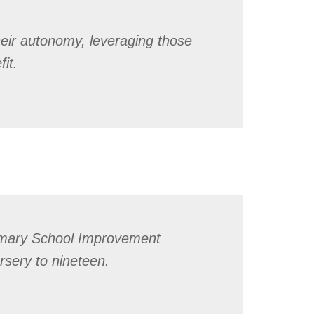
heir autonomy, leveraging those
it.
imary School Improvement
rsery to nineteen.