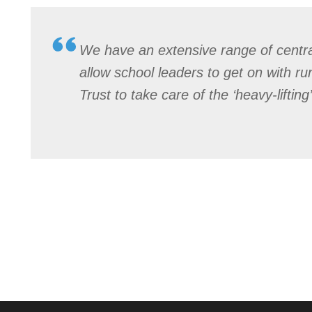
We have an extensive range of central
allow school leaders to get on with ru
Trust to take care of the ‘heavy-lifting’