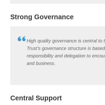
Strong Governance
High quality governance is central to 
Trust’s governance structure is based
responsibility and delegation to enco
and business.
Central Support