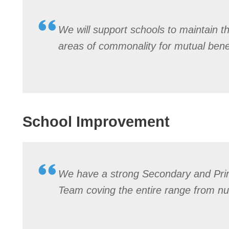
We will support schools to maintain t
areas of commonality for mutual benef
School Improvement
We have a strong Secondary and Pr
Team coving the entire range from nu