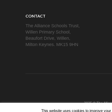
CONTACT
The Alliance Schools Trust,
Willen Primary School,
Beaufort Drive, Willen,
Milton Keynes. MK15 9HN
2025 © The Allia
This website uses cookies to improve your e