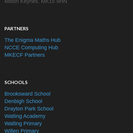
Milton Keynes. MK15 9HN
PARTNERS
The Enigma Maths Hub
NCCE Computing Hub
MKECF Partners
SCHOOLS
Brooksward School
Denbigh School
Drayton Park School
Watling Academy
Watling Primary
Willen Primary