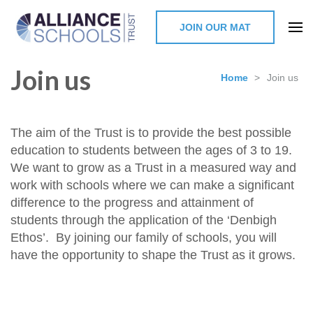
JOIN OUR MAT
The Alliance Schools Trust,
Join us
Milton Keynes
Home
>
Join us
The aim of the Trust is to provide the best possible
education to students between the ages of 3 to 19.
We want to grow as a Trust in a measured way and
work with schools where we can make a significant
difference to the progress and attainment of
students through the application of the ‘Denbigh
Ethos’. By joining our family of schools, you will
have the opportunity to shape the Trust as it grows.