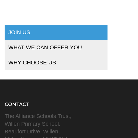
JOIN US
WHAT WE CAN OFFER YOU
WHY CHOOSE US
CONTACT
The Alliance Schools Trust,
Willen Primary School,
Beaufort Drive, Willen,