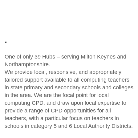
.
One of only 39 Hubs – serving Milton Keynes and
Northamptonshire.
We provide local, responsive, and appropriately
tailored support available to all computing teachers
in state primary and secondary schools and colleges
in the area. We are the focal point for local
computing CPD, and draw upon local expertise to
provide a range of CPD opportunities for all
teachers, with a particular focus on teachers in
schools in category 5 and 6 Local Authority Districts.