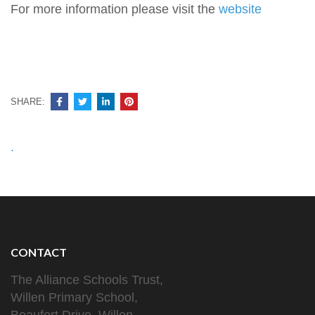
For more information please visit the
website
SHARE:
Post
.
navigation
CONTACT
The Alliance Schools Trust,
Willen Primary School,