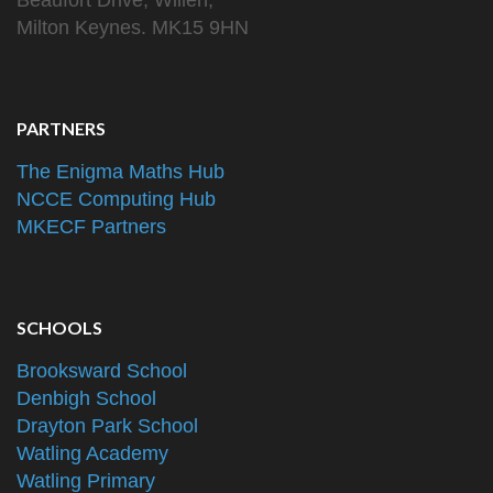
Beaufort Drive, Willen,
Milton Keynes. MK15 9HN
PARTNERS
The Enigma Maths Hub
NCCE Computing Hub
MKECF Partners
SCHOOLS
Brooksward School
Denbigh School
Drayton Park School
Watling Academy
Watling Primary