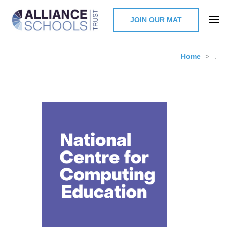
JOIN OUR MAT
The Alliance Schools Trust,
Milton Keynes
Home
>
.