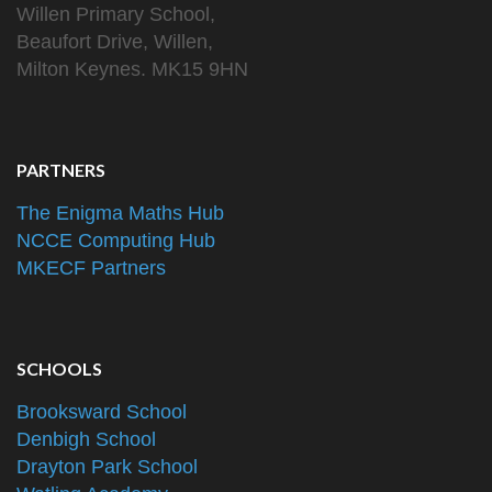
Willen Primary School,
Beaufort Drive, Willen,
Milton Keynes. MK15 9HN
PARTNERS
The Enigma Maths Hub
NCCE Computing Hub
MKECF Partners
SCHOOLS
Brooksward School
Denbigh School
Drayton Park School