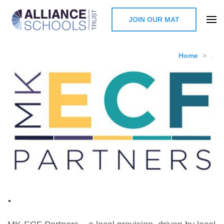
JOIN OUR MAT
The Alliance Schools Trust,
Milton Keynes
Home
>
.
.