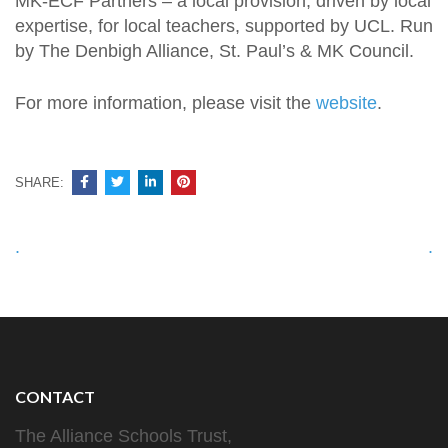
MK-ECF Partners – a local provision, driven by local
expertise, for local teachers, supported by UCL. Run
by The Denbigh Alliance, St. Paul’s & MK Council.
For more information, please visit the
website
.
SHARE:
Post
.
.
navigation
CONTACT
The Alliance Schools Trust,