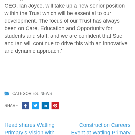
CEO, Ian Joyce, will take up a new senior position
within the Trust which will be essential to our
development. The focus of our Trust has always
been on Care, Education and Opportunity for
students and staff, and we are confident that Sue
and Ian will continue to drive this with an innovative
and dynamic approach.’
CATEGORIES:
NEWS
SHARE:
Post
Head shares Watling
Construction Careers
navigation
Primary’s Vision with
Event at Watling Primary