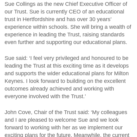
Sue Collings as the new Chief Executive Officer of
our Trust. Sue is currently CEO of an educational
trust in Hertfordshire and has over 30 years’
experience within schools. She will bring a wealth of
experience in leading the Trust, raising standards
even further and supporting our educational plans.
Sue said: ‘I feel very privileged and honoured to be
leading the Trust at this exciting time as it develops
and supports the wider educational plans for Milton
Keynes. I look forward to building on the excellent
outcomes already achieved and working with
everyone involved with the Trust.’
John Cove, Chair of the Trust said: ‘My colleagues
and I are pleased to welcome Sue and we look
forward to working with her as we implement our
exciting plans for the future. Meanwhile, the current