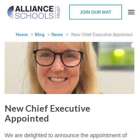
JOIN OUR MAT
The Alliance Schools Trust,
Milton Keynes
Home
>
Blog
>
News
>
New Chief Executive Appointed
New Chief Executive
Appointed
We are delighted to announce the appointment of