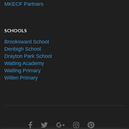
MKECF Partners
SCHOOLS
Brooksward School
Denbigh School
Drayton Park School
Watling Academy
Watling Primary
Willen Primary