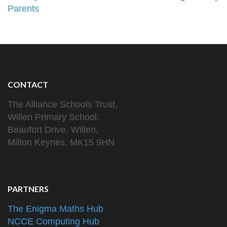
Parents
CONTACT
The Alliance Schools Trust,
Willen Primary School,
Beaufort Drive, Willen,
Milton Keynes. MK15 9HN
PARTNERS
The Enigma Maths Hub
NCCE Computing Hub