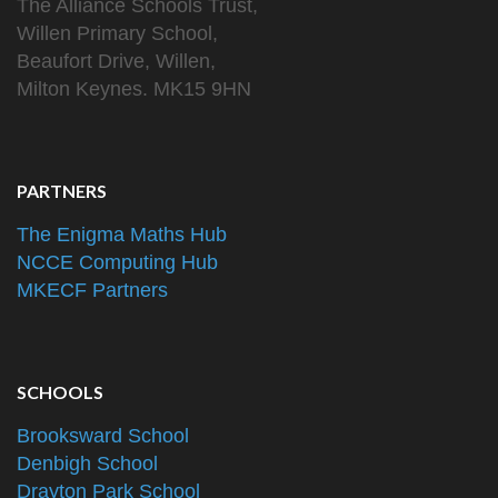
The Alliance Schools Trust,
Willen Primary School,
Beaufort Drive, Willen,
Milton Keynes. MK15 9HN
PARTNERS
The Enigma Maths Hub
NCCE Computing Hub
MKECF Partners
SCHOOLS
Brooksward School
Denbigh School
Drayton Park School