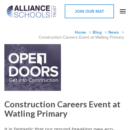
JOIN OUR MAT
The Alliance Schools Trust,
Milton Keynes
Home
>
Blog
>
News
>
Construction Careers Event at Watling Primary
Construction Careers Event at
Watling Primary
It is fantastic that our ground-breaking new eco-