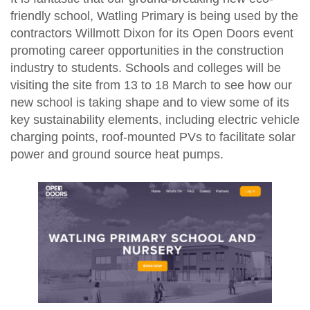
friendly school, Watling Primary is being used by the
contractors Willmott Dixon for its Open Doors event
promoting career opportunities in the construction
industry to students. Schools and colleges will be
visiting the site from 13 to 18 March to see how our
new school is taking shape and to view some of its
key sustainability elements, including electric vehicle
charging points, roof-mounted PVs to facilitate solar
power and ground source heat pumps.