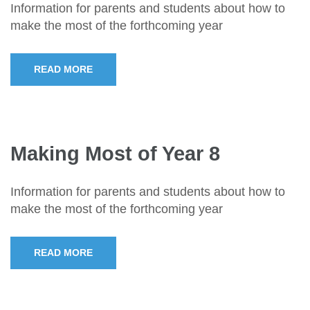
Information for parents and students about how to
make the most of the forthcoming year
READ MORE
Making Most of Year 8
Information for parents and students about how to
make the most of the forthcoming year
READ MORE