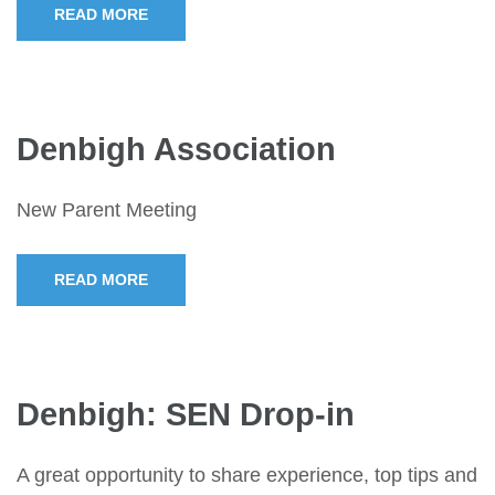
READ MORE
Denbigh Association
New Parent Meeting
READ MORE
Denbigh: SEN Drop-in
A great opportunity to share experience, top tips and