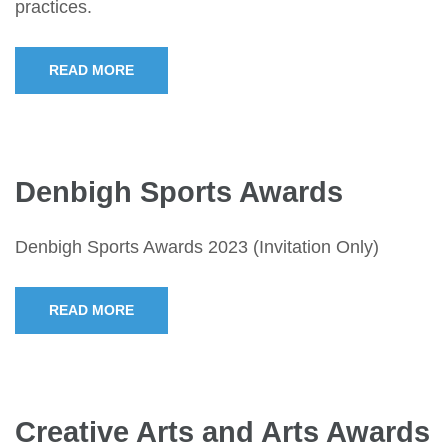
practices.
READ MORE
Denbigh Sports Awards
Denbigh Sports Awards 2023 (Invitation Only)
READ MORE
Creative Arts and Arts Awards