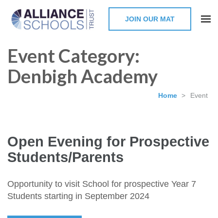
JOIN OUR MAT
The Alliance Schools Trust,
Event Category:
Milton Keynes
Denbigh Academy
Home
>
Event
Open Evening for Prospective
Students/Parents
Opportunity to visit School for prospective Year 7
Students starting in September 2024