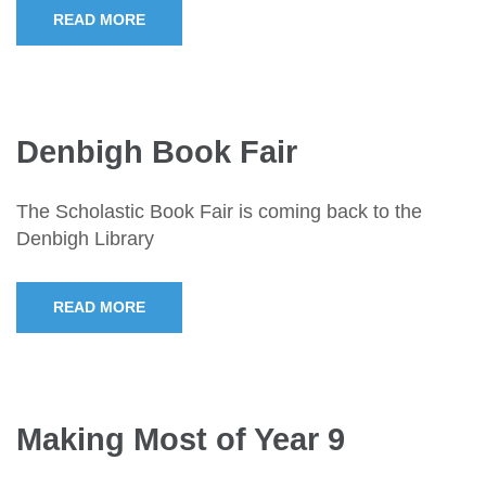
READ MORE
Denbigh Book Fair
The Scholastic Book Fair is coming back to the
Denbigh Library
READ MORE
Making Most of Year 9