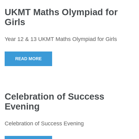
UKMT Maths Olympiad for
Girls
Year 12 & 13 UKMT Maths Olympiad for Girls
READ MORE
Celebration of Success
Evening
Celebration of Success Evening