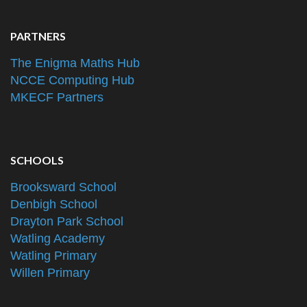
PARTNERS
The Enigma Maths Hub
NCCE Computing Hub
MKECF Partners
SCHOOLS
Brooksward School
Denbigh School
Drayton Park School
Watling Academy
Watling Primary
Willen Primary