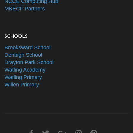
NCCE Computing Hub
MKECF Partners
SCHOOLS
Brooksward School
Denbigh School
Drayton Park School
Watling Academy
Watling Primary
Willen Primary