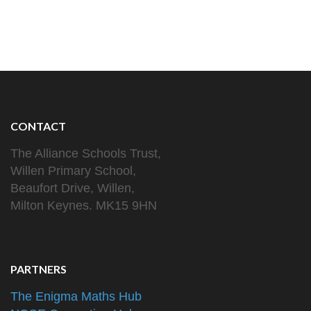
CONTACT
The Alliance Schools Trust,
Willen Primary School,
Beaufort Drive, Willen,
Milton Keynes. MK15 9HN
PARTNERS
The Enigma Maths Hub