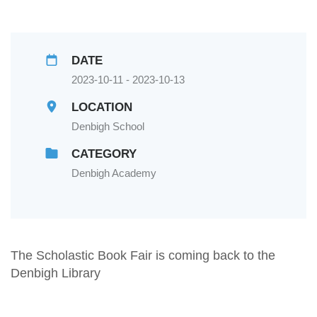
DATE
2023-10-11 - 2023-10-13
LOCATION
Denbigh School
CATEGORY
Denbigh Academy
The Scholastic Book Fair is coming back to the
Denbigh Library