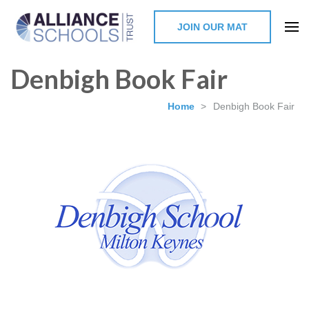
JOIN OUR MAT
The Alliance Schools Trust,
Denbigh Book Fair
Milton Keynes
Home
>
Denbigh Book Fair