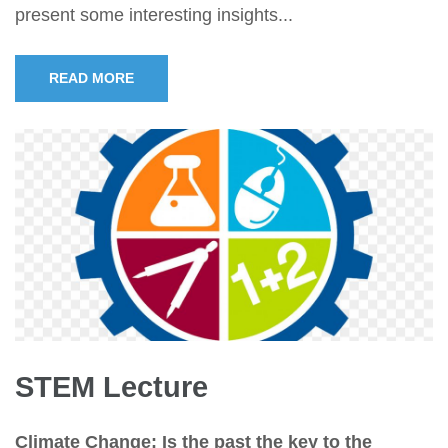
present some interesting insights...
READ MORE
STEM Lecture
Climate Change: Is the past the key to the