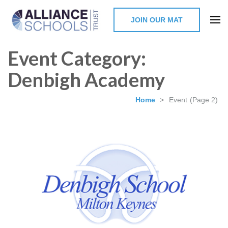
JOIN OUR MAT
The Alliance Schools Trust,
Event Category:
Milton Keynes
Denbigh Academy
Home
>
Event
(Page 2)