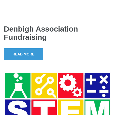
Denbigh Association
Fundraising
READ MORE