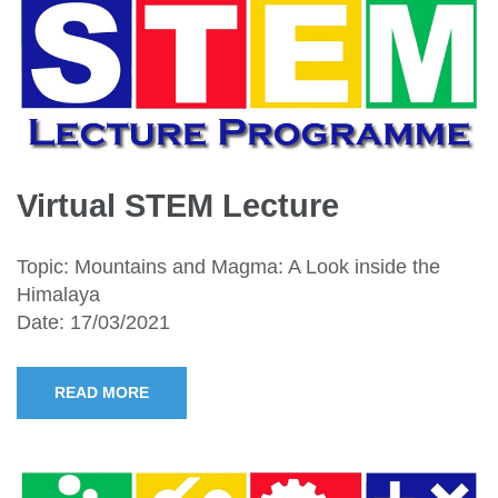
Virtual STEM Lecture
Topic: Mountains and Magma: A Look inside the
Himalaya
Date: 17/03/2021
READ MORE