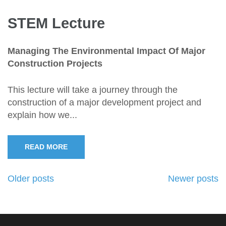
STEM Lecture
Managing The Environmental Impact Of Major
Construction Projects
This lecture will take a journey through the
construction of a major development project and
explain how we...
READ MORE
Posts
Older posts
Newer posts
navigation