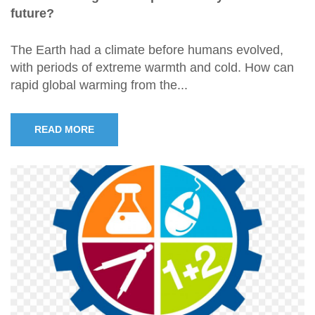
future?
The Earth had a climate before humans evolved,
with periods of extreme warmth and cold. How can
rapid global warming from the...
READ MORE