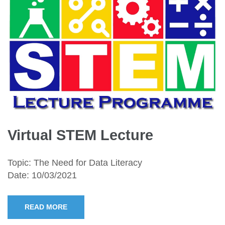
Virtual STEM Lecture
Topic: The Need for Data Literacy
Date: 10/03/2021
READ MORE