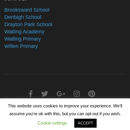
Brooksward School
Denbigh School
Drayton Park School
Watling Academy
Watling Primary
Willen Primary
This website uses cookies to improve your experience. We'll
2025 © The Alliance Schools Trust - Registered in England &
assume you're ok with this, but you can opt-out if you wish.
Wales, Companies House Number 07527108
Cookie settings
ACCEPT