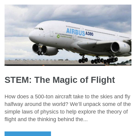
STEM: The Magic of Flight
How does a 500-ton aircraft take to the skies and fly
halfway around the world? We’ll unpack some of the
simple laws of physics to help explore the theory of
flight and the thinking behind the...