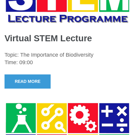
Virtual STEM Lecture
Topic: The Importance of Biodiversity
Time: 09:00
READ MORE