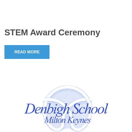
STEM Award Ceremony
READ MORE