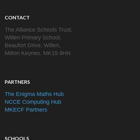
CONTACT
The Alliance Schools Trust,
Willen Primary School,
Beaufort Drive, Willen,
Milton Keynes. MK15 9HN
PARTNERS
The Enigma Maths Hub
NCCE Computing Hub
MKECF Partners
SCHOOLS