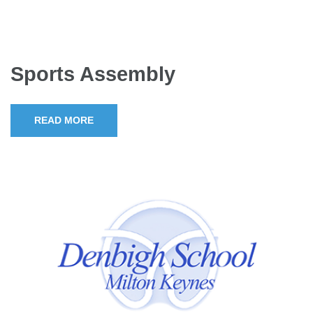
Sports Assembly
READ MORE