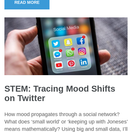
READ MORE
STEM: Tracing Mood Shifts
on Twitter
How mood propagates through a social network?
What does ‘small world’ or ‘keeping up with Joneses’
means mathematically? Using big and small data, I’ll