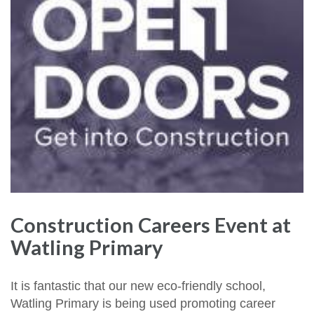
Construction Careers Event at
Watling Primary
It is fantastic that our new eco-friendly school,
Watling Primary is being used promoting career