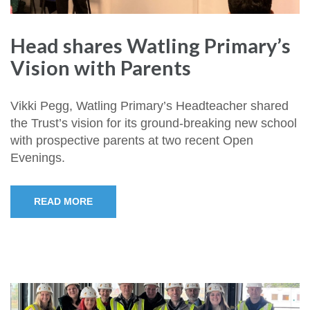
Head shares Watling Primary’s
Vision with Parents
Vikki Pegg, Watling Primary’s Headteacher shared
the Trust’s vision for its ground-breaking new school
with prospective parents at two recent Open
Evenings.
READ MORE