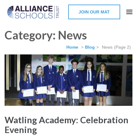
JOIN OUR MAT
The Alliance Schools Trust,
Category:
News
Milton Keynes
Home
>
Blog
>
News
(Page 2)
Watling Academy: Celebration
Evening