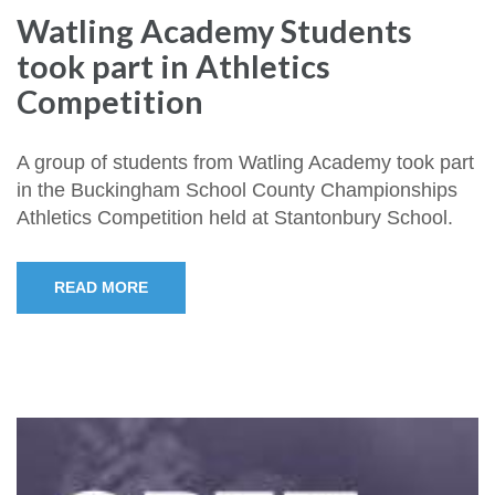
Watling Academy Students
took part in Athletics
Competition
A group of students from Watling Academy took part
in the Buckingham School County Championships
Athletics Competition held at Stantonbury School.
READ MORE