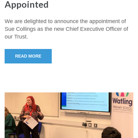
Appointed
We are delighted to announce the appointment of
Sue Collings as the new Chief Executive Officer of
our Trust.
READ MORE