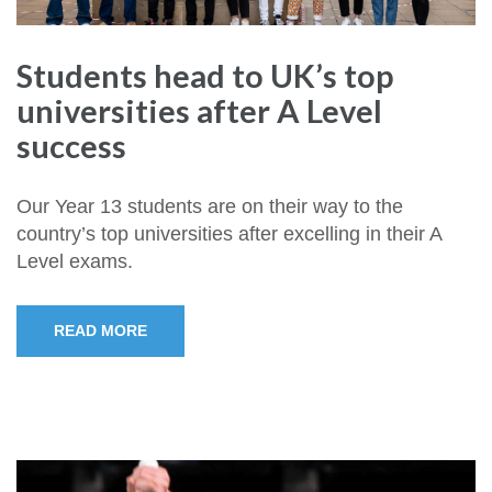
Students head to UK’s top
universities after A Level
success
Our Year 13 students are on their way to the
country’s top universities after excelling in their A
Level exams.
READ MORE