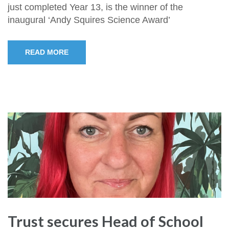
just completed Year 13, is the winner of the
inaugural ‘Andy Squires Science Award’
READ MORE
Trust secures Head of School