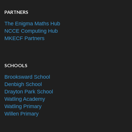
PARTNERS
The Enigma Maths Hub
NCCE Computing Hub
MKECF Partners
SCHOOLS
Brooksward School
Denbigh School
Drayton Park School
Watling Academy
Watling Primary
Willen Primary