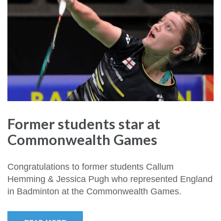
Former students star at
Commonwealth Games
Congratulations to former students Callum
Hemming & Jessica Pugh who represented England
in Badminton at the Commonwealth Games.