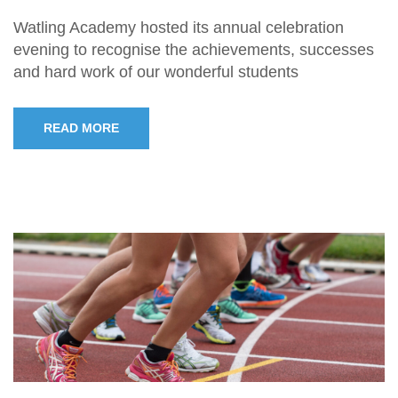
Watling Academy hosted its annual celebration
evening to recognise the achievements, successes
and hard work of our wonderful students
READ MORE