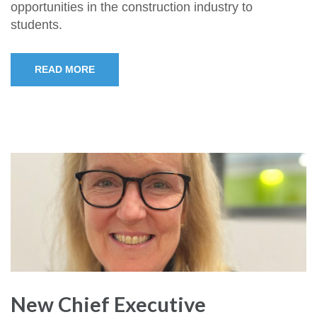
opportunities in the construction industry to
students.
READ MORE
New Chief Executive