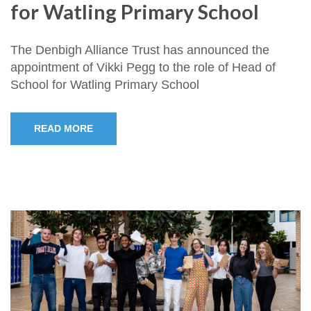
for Watling Primary School
The Denbigh Alliance Trust has announced the
appointment of Vikki Pegg to the role of Head of
School for Watling Primary School
READ MORE