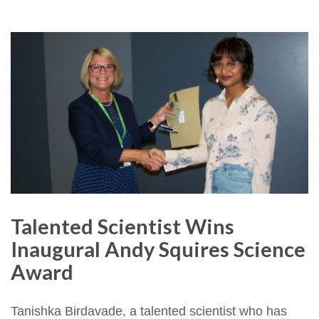
Talented Scientist Wins
Inaugural Andy Squires Science
Award
Tanishka Birdavade, a talented scientist who has