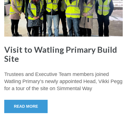
Visit to Watling Primary Build
Site
Trustees and Executive Team members joined
Watling Primary’s newly appointed Head, Vikki Pegg
for a tour of the site on Simmental Way
READ MORE