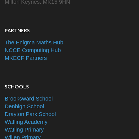
Milton Keynes. MK15 9HN
PARTNERS
The Enigma Maths Hub
NCCE Computing Hub
MKECF Partners
SCHOOLS
Brooksward School
Denbigh School
Drayton Park School
Watling Academy
Watling Primary
Willen Primary