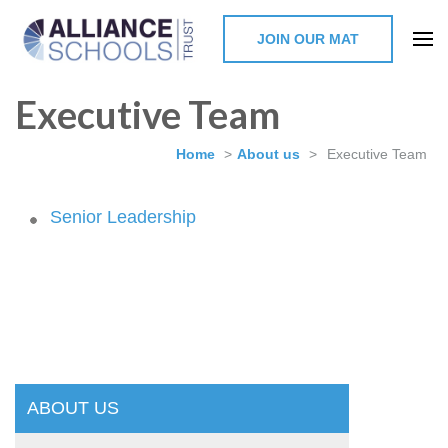
JOIN OUR MAT
The Alliance Schools Trust,
Executive Team
Milton Keynes
Home
>
About us
>
Executive Team
Senior Leadership
ABOUT US