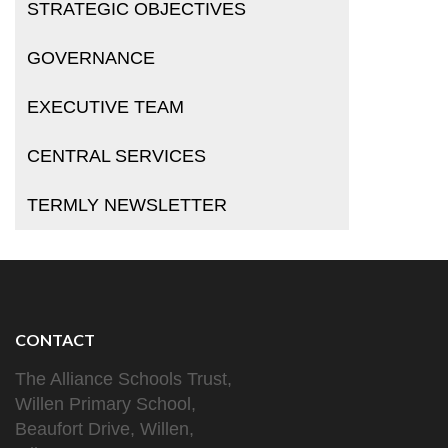
STRATEGIC OBJECTIVES
GOVERNANCE
EXECUTIVE TEAM
CENTRAL SERVICES
TERMLY NEWSLETTER
CONTACT
The Alliance Schools Trust,
Willen Primary School,
Beaufort Drive, Willen,