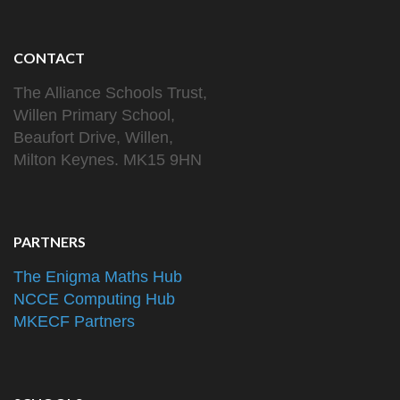
CONTACT
The Alliance Schools Trust,
Willen Primary School,
Beaufort Drive, Willen,
Milton Keynes. MK15 9HN
PARTNERS
The Enigma Maths Hub
NCCE Computing Hub
MKECF Partners