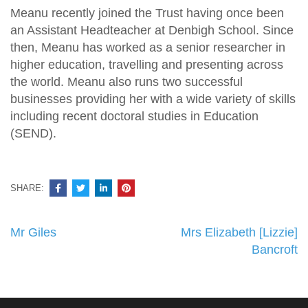
Meanu recently joined the Trust having once been
an Assistant Headteacher at Denbigh School. Since
then, Meanu has worked as a senior researcher in
higher education, travelling and presenting across
the world. Meanu also runs two successful
businesses providing her with a wide variety of skills
including recent doctoral studies in Education
(SEND).
SHARE:
Post
Mr Giles
Mrs Elizabeth [Lizzie]
navigation
Bancroft