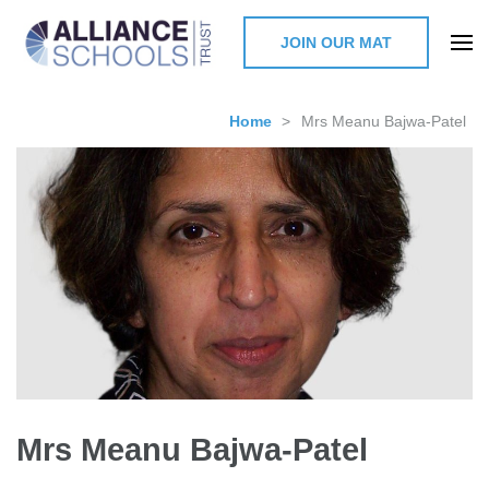
JOIN OUR MAT
The Alliance Schools Trust,
Milton Keynes
Home
>
Mrs Meanu Bajwa-Patel
Mrs Meanu Bajwa-Patel