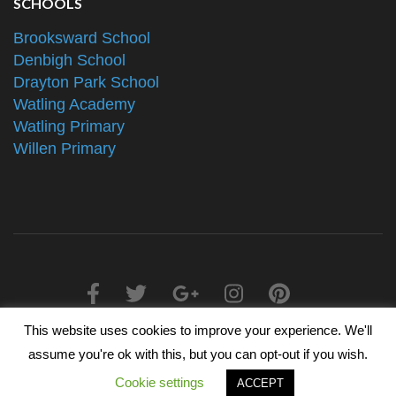
SCHOOLS
Brooksward School
Denbigh School
Drayton Park School
Watling Academy
Watling Primary
Willen Primary
This website uses cookies to improve your experience. We'll
2025 © The Alliance Schools Trust - Registered in England &
assume you're ok with this, but you can opt-out if you wish.
Wales, Companies House Number 07527108
Cookie settings
ACCEPT