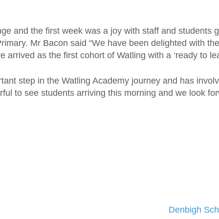
ge and the first week was a joy with staff and students g
 Primary. Mr Bacon said “We have been delighted with the
arrived as the first cohort of Watling with a ‘ready to lea
tant step in the Watling Academy journey and has involv
erful to see students arriving this morning and we look fo
Denbigh Sch