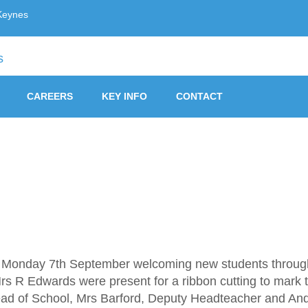
Keynes
ust, Milton Keynes
CAREERS
KEY INFO
CONTACT
Monday 7th September welcoming new students through th
 R Edwards were present for a ribbon cutting to mark t
ead of School, Mrs Barford, Deputy Headteacher and And