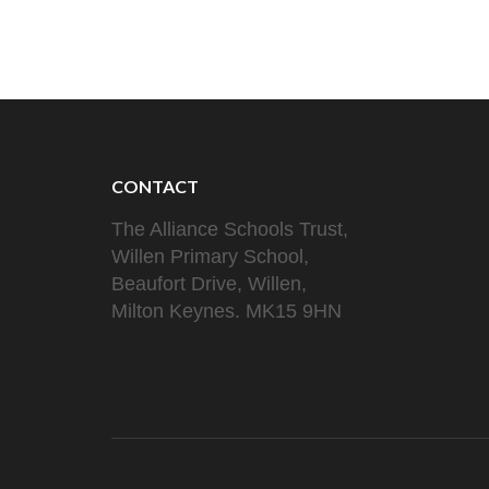
navigation
CONTACT
The Alliance Schools Trust,
Willen Primary School,
Beaufort Drive, Willen,
Milton Keynes. MK15 9HN