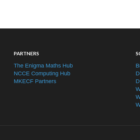
PARTNERS
S
The Enigma Maths Hub
B
NCCE Computing Hub
D
MKECF Partners
D
W
W
W