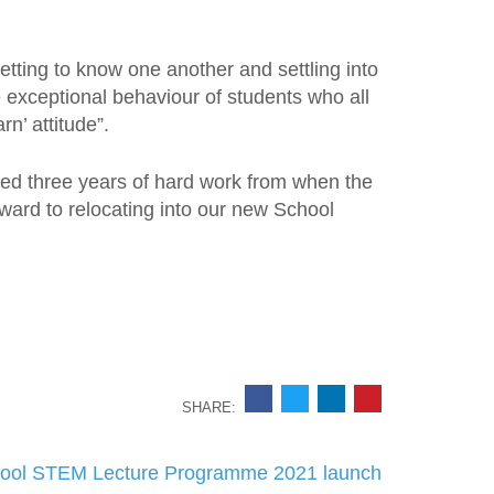
etting to know one another and settling into
 exceptional behaviour of students who all
rn’ attitude”.
ed three years of hard work from when the
rward to relocating into our new School
SHARE:
ool STEM Lecture Programme 2021 launch