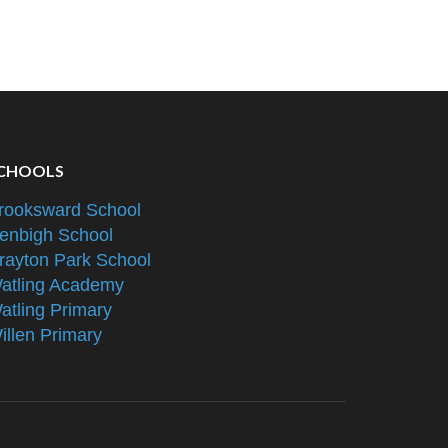
CHOOLS
rooksward School
enbigh School
rayton Park School
atling Academy
atling Primary
illen Primary