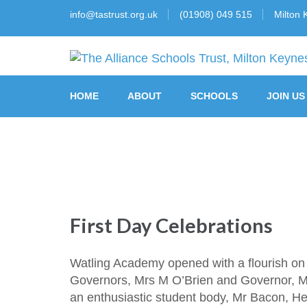
info@tastrust.org.uk
(01908) 049 515
Milton 
The Alliance Schools Tr
HOME
ABOUT
SCHOOLS
JOIN US
First Day Celebrations
Watling Academy opened with a flourish on 
Governors, Mrs M O’Brien and Governor, Mrs
an enthusiastic student body, Mr Bacon, H