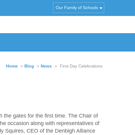
Our Family of Schools
Home
>
Blog
>
News
>
First Day Celebrations
e gates for the first time. The Chair of
he occasion along with representatives of
y Squires, CEO of the Denbigh Alliance