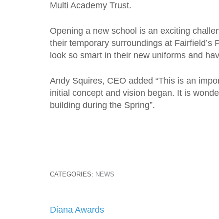
Multi Academy Trust.
Opening a new school is an exciting challen
their temporary surroundings at Fairfield’s
look so smart in their new uniforms and have 
Andy Squires, CEO added “This is an impor
initial concept and vision began. It is wond
building during the Spring”.
CATEGORIES:
NEWS
Post
Diana Awards