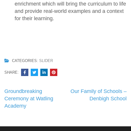
enrichment which will bring the curriculum to life
and provide real-world examples and a context
for their learning.
CATEGORIES:
SLIDER
SHARE:
Post
Groundbreaking
Our Family of Schools –
navigation
Ceremony at Watling
Denbigh School
Academy