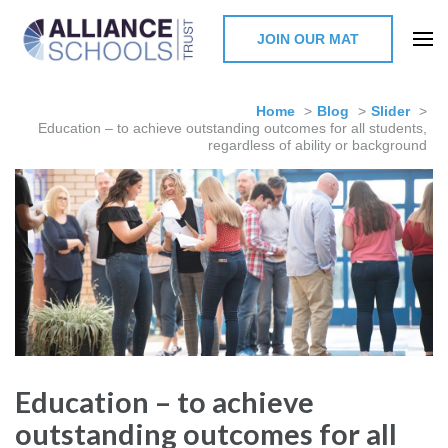
JOIN OUR MAT
The Alliance Schools Trust,
Milton Keynes
Home
>
Blog
>
Slider
>
Education – to achieve outstanding outcomes for all students,
regardless of ability or background
Education – to achieve
outstanding outcomes for all