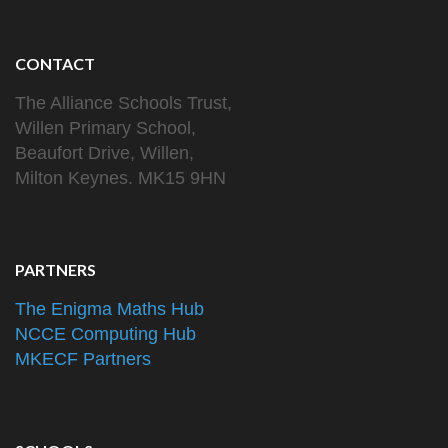
CONTACT
The Alliance Schools Trust,
Willen Primary School,
Beaufort Drive, Willen,
Milton Keynes. MK15 9HN
PARTNERS
The Enigma Maths Hub
NCCE Computing Hub
MKECF Partners