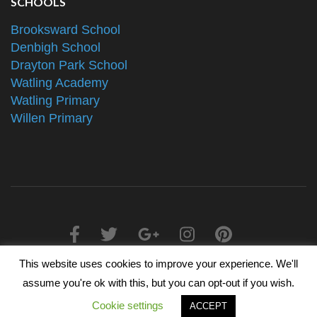
SCHOOLS
Brooksward School
Denbigh School
Drayton Park School
Watling Academy
Watling Primary
Willen Primary
This website uses cookies to improve your experience. We'll
2025 © The Alliance Schools Trust - Registered in England &
assume you're ok with this, but you can opt-out if you wish.
Wales, Companies House Number 07527108
Cookie settings
ACCEPT