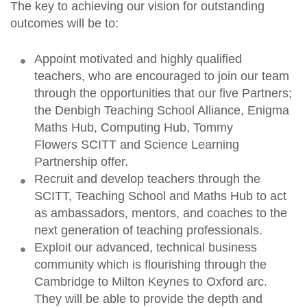
The key to achieving our vision for outstanding
outcomes will be to:
Appoint motivated and highly qualified
teachers, who are encouraged to join our team
through the opportunities that our five Partners;
the Denbigh Teaching School Alliance, Enigma
Maths Hub, Computing Hub, Tommy
Flowers SCITT and Science Learning
Partnership offer.
Recruit and develop teachers through the
SCITT, Teaching School and Maths Hub to act
as ambassadors, mentors, and coaches to the
next generation of teaching professionals.
Exploit our advanced, technical business
community which is flourishing through the
Cambridge to Milton Keynes to Oxford arc.
They will be able to provide the depth and