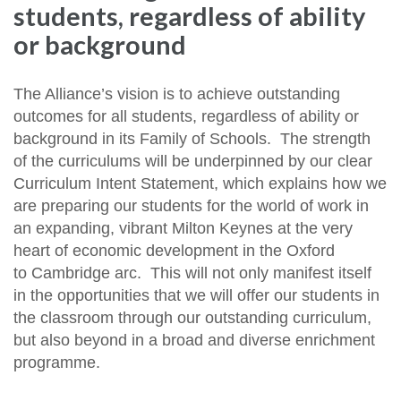
students, regardless of ability
or background
The Alliance’s vision is to achieve outstanding
outcomes for all students, regardless of ability or
background in its Family of Schools. The strength
of the curriculums will be underpinned by our clear
Curriculum Intent Statement, which explains how we
are preparing our students for the world of work in
an expanding, vibrant Milton Keynes at the very
heart of economic development in the Oxford
to Cambridge arc. This will not only manifest itself
in the opportunities that we will offer our students in
the classroom through our outstanding curriculum,
but also beyond in a broad and diverse enrichment
programme.