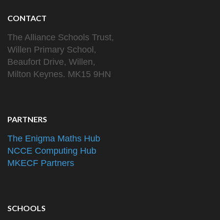
CONTACT
The Alliance Schools Trust,
Willen Primary School,
Beaufort Drive, Willen,
Milton Keynes. MK15 9HN
PARTNERS
The Enigma Maths Hub
NCCE Computing Hub
MKECF Partners
SCHOOLS