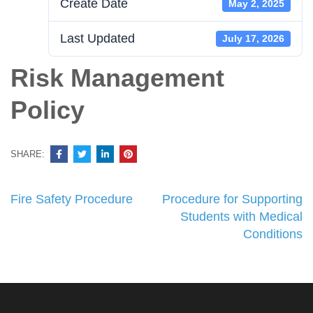
Create Date
May 2, 2025
Last Updated
July 17, 2026
Risk Management
Policy
SHARE:
Post
Fire Safety Procedure
Procedure for Supporting
navigation
Students with Medical
Conditions