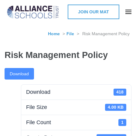
JOIN OUR MAT
The Alliance Schools Trust,
Milton Keynes
Home
>
File
>
Risk Management Policy
Risk Management Policy
Download
Download
418
File Size
4.00 KB
File Count
1