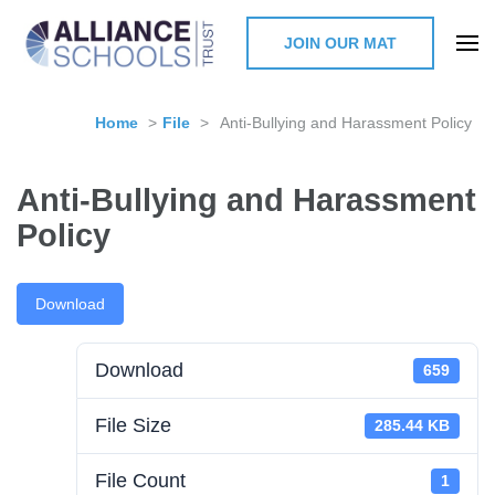
JOIN OUR MAT
The Alliance Schools Trust,
Milton Keynes
Home
>
File
>
Anti-Bullying and Harassment Policy
Anti-Bullying and Harassment
Policy
Download
Download
659
File Size
285.44 KB
File Count
1