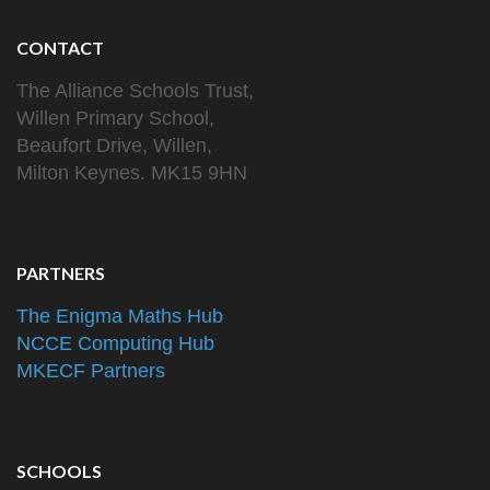
CONTACT
The Alliance Schools Trust,
Willen Primary School,
Beaufort Drive, Willen,
Milton Keynes. MK15 9HN
PARTNERS
The Enigma Maths Hub
NCCE Computing Hub
MKECF Partners
SCHOOLS