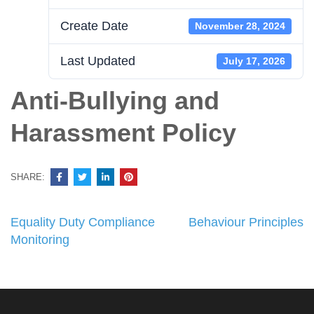
Create Date
November 28, 2024
Last Updated
July 17, 2026
Anti-Bullying and
Harassment Policy
SHARE:
Post
Equality Duty Compliance
Behaviour Principles
navigation
Monitoring