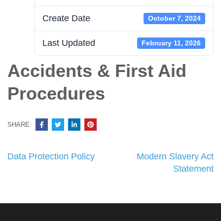
Create Date
October 7, 2024
Last Updated
February 11, 2026
Accidents & First Aid
Procedures
SHARE:
Post
Data Protection Policy
Modern Slavery Act
navigation
Statement