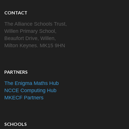
CONTACT
The Alliance Schools Trust,
Willen Primary School,
Beaufort Drive, Willen,
Milton Keynes. MK15 9HN
PARTNERS
The Enigma Maths Hub
NCCE Computing Hub
MKECF Partners
SCHOOLS