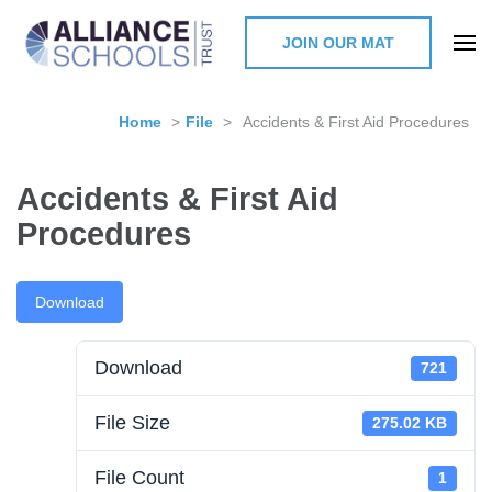
JOIN OUR MAT
The Alliance Schools Trust,
Milton Keynes
Home
>
File
>
Accidents & First Aid Procedures
Accidents & First Aid
Procedures
Download
Download
721
File Size
275.02 KB
File Count
1