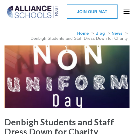
JOIN OUR MAT
The Alliance Schools Trust,
Milton Keynes
Home
>
Blog
>
News
>
Denbigh Students and Staff Dress Down for Charity
Denbigh Students and Staff
Dress Down for Charity