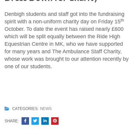
Denbigh students and staff got into the fundraising
th
spirit with a non-uniform charity day on Friday 15
October. To date the event has raised nearly £600
which will be split equally between the Ride High
Equestrian Centre in MK, who we have supported
for many years and The Ambulance Staff Charity,
whose work was brought to our attention recently by
one of our students.
CATEGORIES:
NEWS
SHARE: