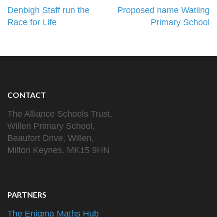
Post
Denbigh Staff run the
Proposed name Watling
navigation
Race for Life
Primary School
CONTACT
The Alliance Schools Trust,
Willen Primary School,
Beaufort Drive, Willen,
Milton Keynes. MK15 9HN
PARTNERS
The Enigma Maths Hub