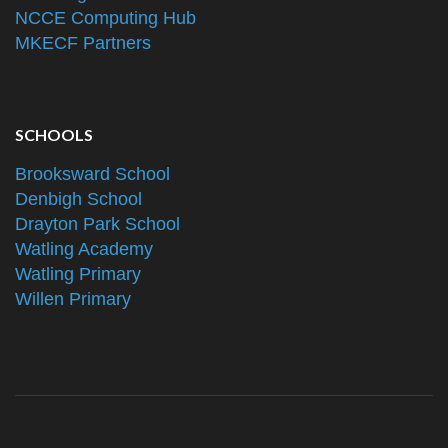
NCCE Computing Hub
MKECF Partners
SCHOOLS
Brooksward School
Denbigh School
Drayton Park School
Watling Academy
Watling Primary
Willen Primary