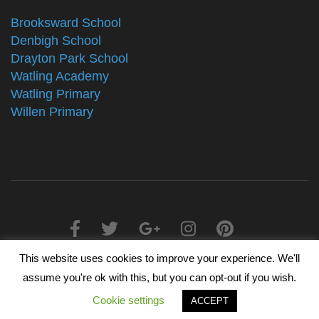
Brooksward School
Denbigh School
Drayton Park School
Watling Academy
Watling Primary
Willen Primary
This website uses cookies to improve your experience. We'll
2025 © The Alliance Schools Trust - Registered in England &
assume you're ok with this, but you can opt-out if you wish.
Wales, Companies House Number 07527108
Cookie settings
ACCEPT