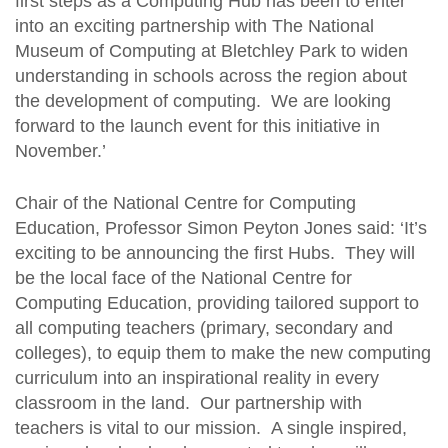
first steps as a Computing Hub has been to enter
into an exciting partnership with The National
Museum of Computing at Bletchley Park to widen
understanding in schools across the region about
the development of computing. We are looking
forward to the launch event for this initiative in
November.’
Chair of the National Centre for Computing
Education, Professor Simon Peyton Jones said: ‘It’s
exciting to be announcing the first Hubs. They will
be the local face of the National Centre for
Computing Education, providing tailored support to
all computing teachers (primary, secondary and
colleges), to equip them to make the new computing
curriculum into an inspirational reality in every
classroom in the land. Our partnership with
teachers is vital to our mission. A single inspired,