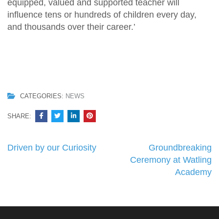
equipped, valued and supported teacher will
influence tens or hundreds of children every day,
and thousands over their career.’
CATEGORIES:
NEWS
SHARE:
Post
Driven by our Curiosity
Groundbreaking
navigation
Ceremony at Watling
Academy