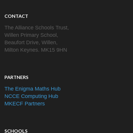
CONTACT
The Alliance Schools Trust,
Willen Primary School,
Beaufort Drive, Willen,
Milton Keynes. MK15 9HN
PARTNERS
The Enigma Maths Hub
NCCE Computing Hub
MKECF Partners
SCHOOLS