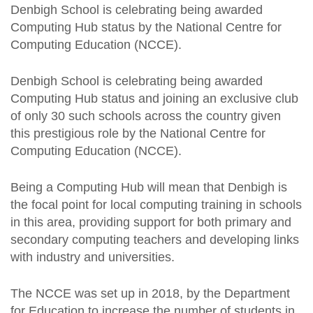
Denbigh School is celebrating being awarded
Computing Hub status by the National Centre for
Computing Education (NCCE).
Denbigh School is celebrating being awarded
Computing Hub status and joining an exclusive club
of only 30 such schools across the country given
this prestigious role by the National Centre for
Computing Education (NCCE).
Being a Computing Hub will mean that Denbigh is
the focal point for local computing training in schools
in this area, providing support for both primary and
secondary computing teachers and developing links
with industry and universities.
The NCCE was set up in 2018, by the Department
for Education to increase the number of students in