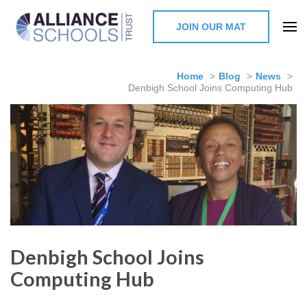
JOIN OUR MAT
The Alliance Schools Trust,
Milton Keynes
Home
>
Blog
>
News
>
Denbigh School Joins Computing Hub
Denbigh School Joins
Computing Hub