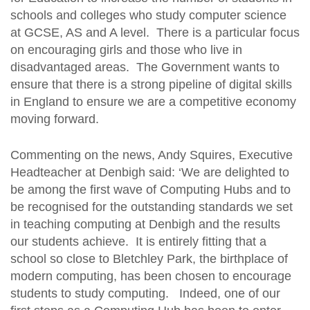
schools and colleges who study computer science
at GCSE, AS and A level. There is a particular focus
on encouraging girls and those who live in
disadvantaged areas. The Government wants to
ensure that there is a strong pipeline of digital skills
in England to ensure we are a competitive economy
moving forward.
Commenting on the news, Andy Squires, Executive
Headteacher at Denbigh said: ‘We are delighted to
be among the first wave of Computing Hubs and to
be recognised for the outstanding standards we set
in teaching computing at Denbigh and the results
our students achieve. It is entirely fitting that a
school so close to Bletchley Park, the birthplace of
modern computing, has been chosen to encourage
students to study computing. Indeed, one of our