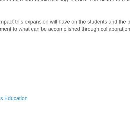
impact this expansion will have on the students and the
ment to what can be accomplished through collaboration
s Education