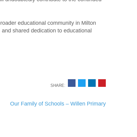
 broader educational community in Milton
 and shared dedication to educational
SHARE:
Our Family of Schools – Willen Primary