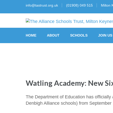
info@tastrust.org.uk
(01908) 049 515
Milton 
The Alliance Schools Tr
HOME
ABOUT
SCHOOLS
JOIN US
Watling Academy: New Si
The Department of Education has officially 
Denbigh Alliance schools) from September