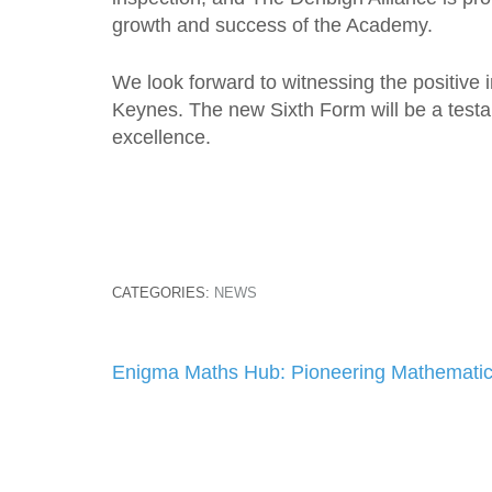
growth and success of the Academy.
We look forward to witnessing the positive 
Keynes. The new Sixth Form will be a testa
excellence.
CATEGORIES:
NEWS
Post
Enigma Maths Hub: Pioneering Mathematic
navigation