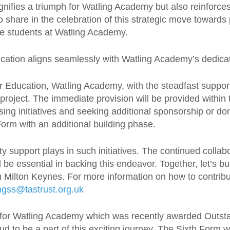
ifies a triumph for Watling Academy but also reinforces
 share in the celebration of this strategic move towar
he students at Watling Academy.
cation aligns seamlessly with Watling Academy’s dedica
or Education, Watling Academy, with the steadfast suppor
 project. The immediate provision will be provided within
aising initiatives and seeking additional sponsorship or d
Form with an additional building phase.
y support plays in such initiatives. The continued colla
l be essential in backing this endeavor. Together, let’s 
 in Milton Keynes. For more information on how to contrib
ingss@tastrust.org.uk
for Watling Academy which was recently awarded Outstan
d to be a part of this exciting journey. The Sixth Form w