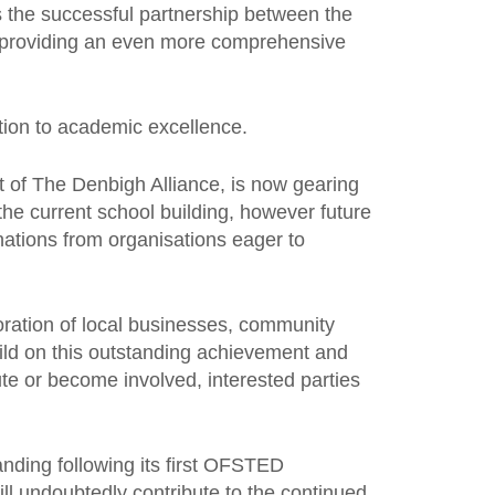
 the successful partnership between the
ds providing an even more comprehensive
tion to academic excellence.
t of The Denbigh Alliance, is now gearing
 the current school building, however future
onations from organisations eager to
boration of local businesses, community
build on this outstanding achievement and
ute or become involved, interested parties
ding following its first OFSTED
ill undoubtedly contribute to the continued