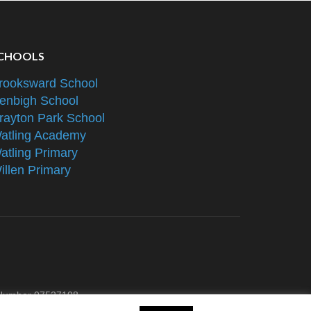
CHOOLS
rooksward School
enbigh School
rayton Park School
atling Academy
atling Primary
illen Primary
e Number 07527108