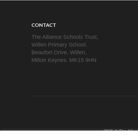
CONTACT
The Alliance Schools Trust,
Willen Primary School,
Beaufort Drive, Willen,
Milton Keynes. MK15 9HN
2025 © The Allia