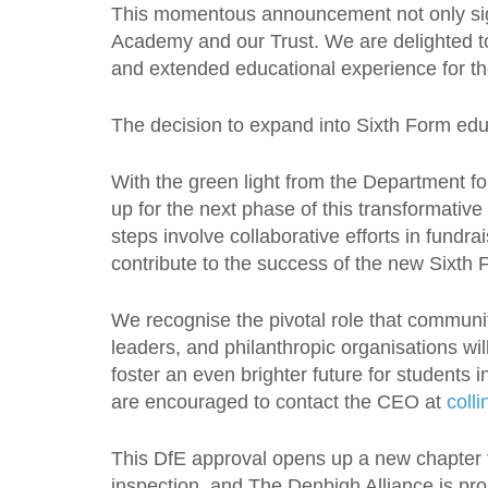
This momentous announcement not only sign
Academy and our Trust. We are delighted to
and extended educational experience for t
The decision to expand into Sixth Form edu
With the green light from the Department f
up for the next phase of this transformative
steps involve collaborative efforts in fundr
contribute to the success of the new Sixth 
We recognise the pivotal role that communit
leaders, and philanthropic organisations wil
foster an even brighter future for students
are encouraged to contact the CEO at
coll
This DfE approval opens up a new chapter 
inspection, and The Denbigh Alliance is prou