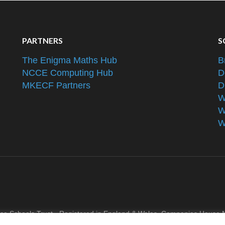
PARTNERS
S
The Enigma Maths Hub
B
NCCE Computing Hub
D
MKECF Partners
D
W
W
W
nce Schools Trust - Registered in England & Wales, Companies Hous