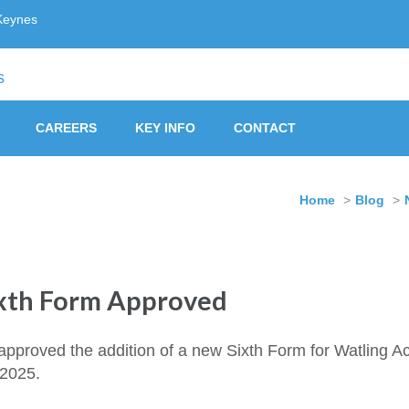
Keynes
ust, Milton Keynes
CAREERS
KEY INFO
CONTACT
Home
>
Blog
>
xth Form Approved
approved the addition of a new Sixth Form for Watling A
 2025.