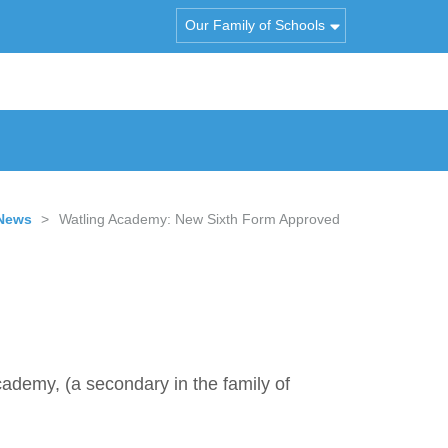
Our Family of Schools
News
>
Watling Academy: New Sixth Form Approved
cademy, (a secondary in the family of