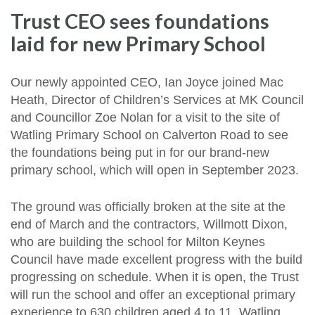
Trust CEO sees foundations
laid for new Primary School
Our newly appointed CEO, Ian Joyce joined Mac
Heath, Director of Children’s Services at MK Council
and Councillor Zoe Nolan for a visit to the site of
Watling Primary School on Calverton Road to see
the foundations being put in for our brand-new
primary school, which will open in September 2023.
The ground was officially broken at the site at the
end of March and the contractors, Willmott Dixon,
who are building the school for Milton Keynes
Council have made excellent progress with the build
progressing on schedule. When it is open, the Trust
will run the school and offer an exceptional primary
experience to 630 children aged 4 to 11. Watling