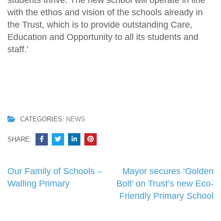
students thrive. The new school will operate in line
with the ethos and vision of the schools already in
the Trust, which is to provide outstanding Care,
Education and Opportunity to all its students and
staff.’
CATEGORIES:
NEWS
SHARE:
Post
Our Family of Schools –
Mayor secures ‘Golden
navigation
Watling Primary
Bolt’ on Trust’s new Eco-
Friendly Primary School