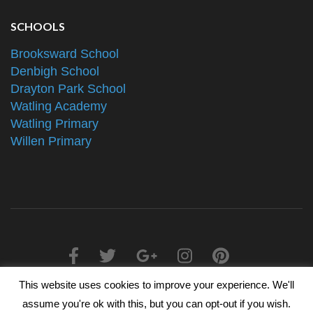
SCHOOLS
Brooksward School
Denbigh School
Drayton Park School
Watling Academy
Watling Primary
Willen Primary
This website uses cookies to improve your experience. We'll
2025 © The Alliance Schools Trust - Registered in England &
assume you're ok with this, but you can opt-out if you wish.
Wales, Companies House Number 07527108