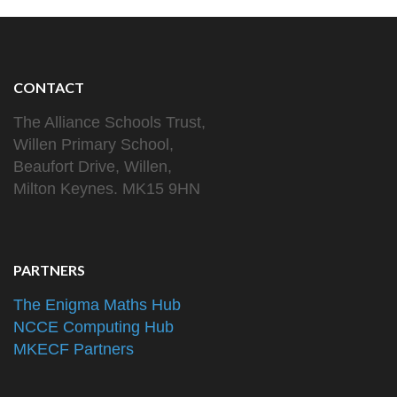
CONTACT
The Alliance Schools Trust,
Willen Primary School,
Beaufort Drive, Willen,
Milton Keynes. MK15 9HN
PARTNERS
The Enigma Maths Hub
NCCE Computing Hub
MKECF Partners