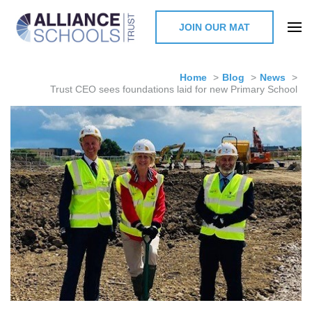
JOIN OUR MAT
The Alliance Schools Trust,
Milton Keynes
Home
>
Blog
>
News
>
Trust CEO sees foundations laid for new Primary School