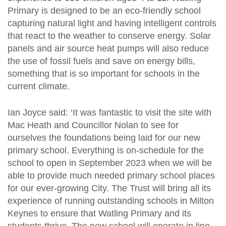
Primary is designed to be an eco-friendly school
capturing natural light and having intelligent controls
that react to the weather to conserve energy. Solar
panels and air source heat pumps will also reduce
the use of fossil fuels and save on energy bills,
something that is so important for schools in the
current climate.
Ian Joyce said: ‘It was fantastic to visit the site with
Mac Heath and Councillor Nolan to see for
ourselves the foundations being laid for our new
primary school. Everything is on-schedule for the
school to open in September 2023 when we will be
able to provide much needed primary school places
for our ever-growing City. The Trust will bring all its
experience of running outstanding schools in Milton
Keynes to ensure that Watling Primary and its