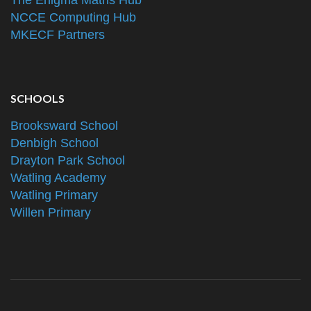
The Enigma Maths Hub
NCCE Computing Hub
MKECF Partners
SCHOOLS
Brooksward School
Denbigh School
Drayton Park School
Watling Academy
Watling Primary
Willen Primary