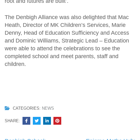
root and futures are built’.
The Denbigh Alliance was also delighted that Mac
Heath, Director of MK Children’s Services, Marie
Denny, Head of Education Sufficiency and Access
and Dominic Williams, Strategic Lead – Education
were able to attend the celebrations to see the
completed school and meet parents, staff and
children.
CATEGORIES:
NEWS
SHARE: