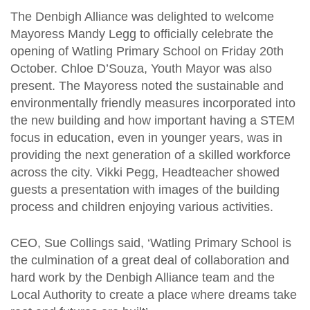
The Denbigh Alliance was delighted to welcome
Mayoress Mandy Legg to officially celebrate the
opening of Watling Primary School on Friday 20th
October. Chloe D’Souza, Youth Mayor was also
present. The Mayoress noted the sustainable and
environmentally friendly measures incorporated into
the new building and how important having a STEM
focus in education, even in younger years, was in
providing the next generation of a skilled workforce
across the city. Vikki Pegg, Headteacher showed
guests a presentation with images of the building
process and children enjoying various activities.
CEO, Sue Collings said, ‘Watling Primary School is
the culmination of a great deal of collaboration and
hard work by the Denbigh Alliance team and the
Local Authority to create a place where dreams take