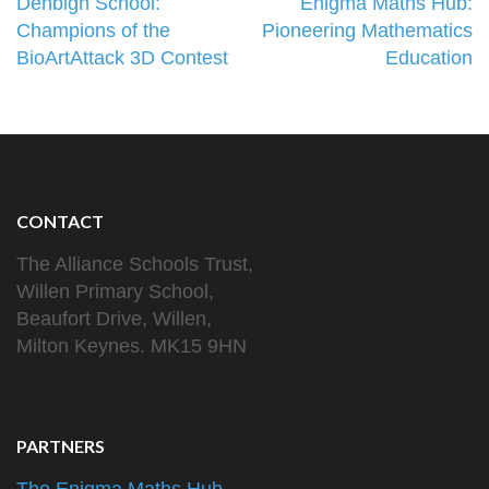
Post
Denbigh School:
Enigma Maths Hub:
navigation
Champions of the
Pioneering Mathematics
BioArtAttack 3D Contest
Education
CONTACT
The Alliance Schools Trust,
Willen Primary School,
Beaufort Drive, Willen,
Milton Keynes. MK15 9HN
PARTNERS