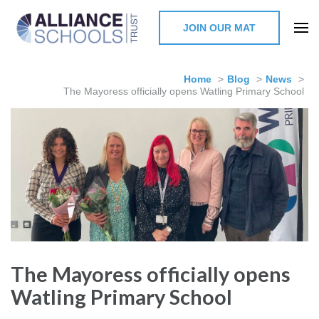
JOIN OUR MAT
The Alliance Schools Trust,
Milton Keynes
Home
>
Blog
>
News
>
The Mayoress officially opens Watling Primary School
The Mayoress officially opens
Watling Primary School