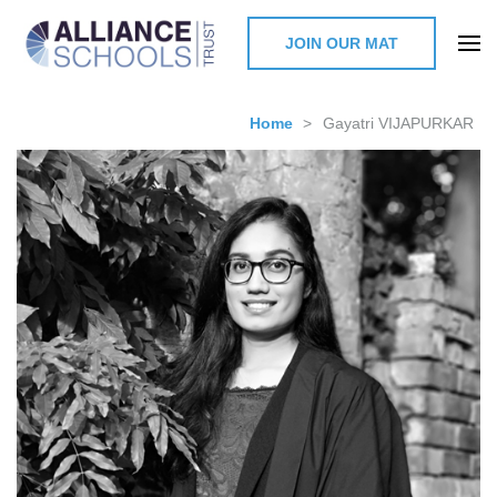
JOIN OUR MAT
The Alliance Schools Trust,
Milton Keynes
Home
>
Gayatri VIJAPURKAR