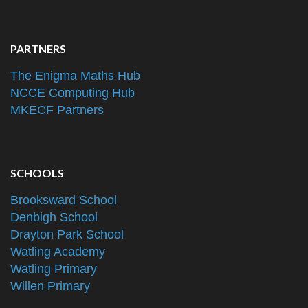
PARTNERS
The Enigma Maths Hub
NCCE Computing Hub
MKECF Partners
SCHOOLS
Brooksward School
Denbigh School
Drayton Park School
Watling Academy
Watling Primary
Willen Primary