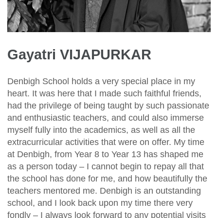
Gayatri VIJAPURKAR
Denbigh School holds a very special place in my
heart. It was here that I made such faithful friends,
had the privilege of being taught by such passionate
and enthusiastic teachers, and could also immerse
myself fully into the academics, as well as all the
extracurricular activities that were on offer. My time
at Denbigh, from Year 8 to Year 13 has shaped me
as a person today – I cannot begin to repay all that
the school has done for me, and how beautifully the
teachers mentored me. Denbigh is an outstanding
school, and I look back upon my time there very
fondly – I always look forward to any potential visits