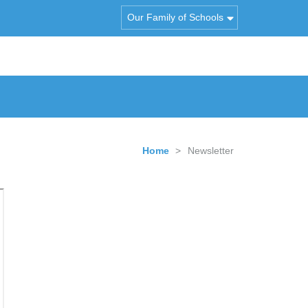
Our Family of Schools
Home
>
Newsletter