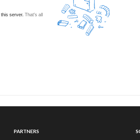
PARTNERS
S