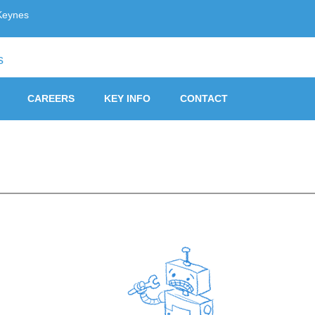
Keynes
ust, Milton Keynes
CAREERS
KEY INFO
CONTACT