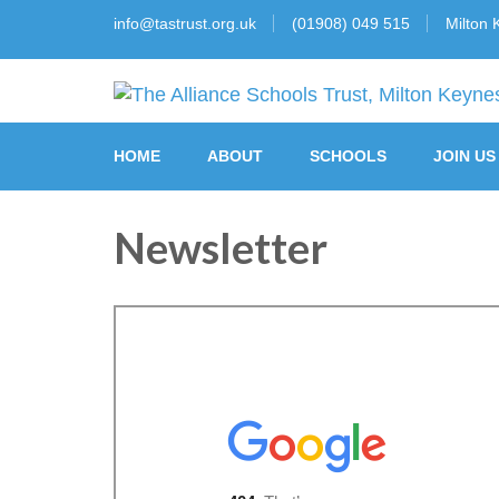
info@tastrust.org.uk
(01908) 049 515
Milton 
The Alliance Schools Tr
HOME
ABOUT
SCHOOLS
JOIN US
Newsletter