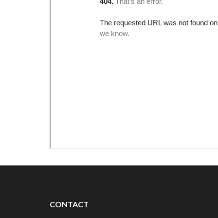
CONTACT