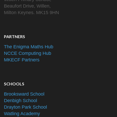
Beaufort Drive, Willen,
Milton Keynes. MK15 9HN
PARTNERS
The Enigma Maths Hub
NCCE Computing Hub
MKECF Partners
SCHOOLS
Brooksward School
Denbigh School
Drayton Park School
Watling Academy