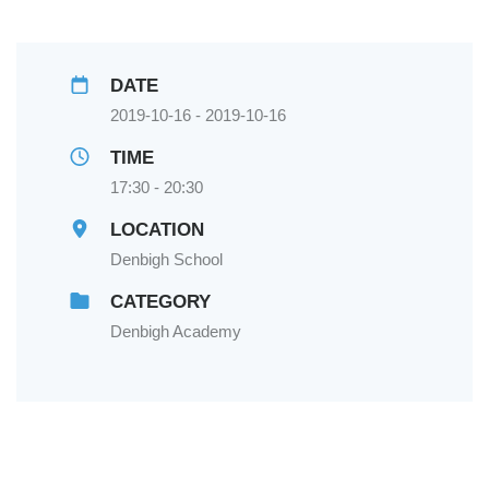
DATE
2019-10-16 - 2019-10-16
TIME
17:30 - 20:30
LOCATION
Denbigh School
CATEGORY
Denbigh Academy