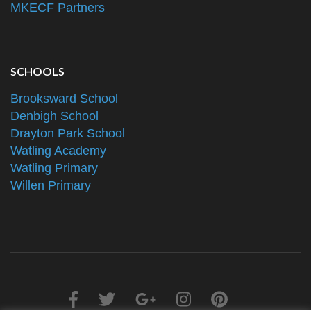
MKECF Partners
SCHOOLS
Brooksward School
Denbigh School
Drayton Park School
Watling Academy
Watling Primary
Willen Primary