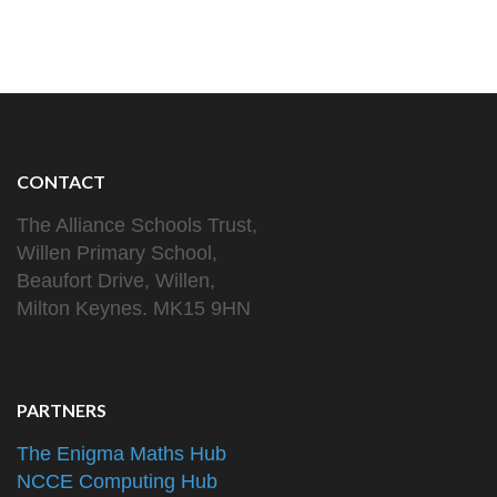
CONTACT
The Alliance Schools Trust,
Willen Primary School,
Beaufort Drive, Willen,
Milton Keynes. MK15 9HN
PARTNERS
The Enigma Maths Hub
NCCE Computing Hub