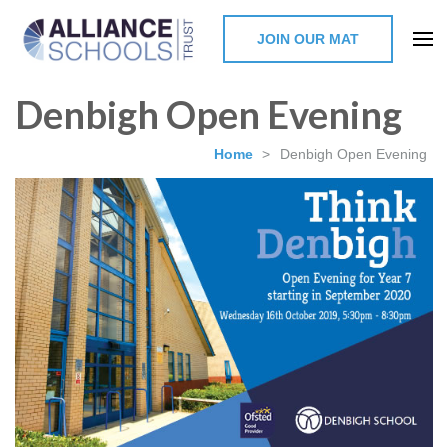
JOIN OUR MAT
The Alliance Schools Trust,
Denbigh Open Evening
Milton Keynes
Home
>
Denbigh Open Evening