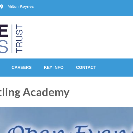
Milton Keynes
ust, Milton Keynes
CAREERS
KEY INFO
CONTACT
ling Academy