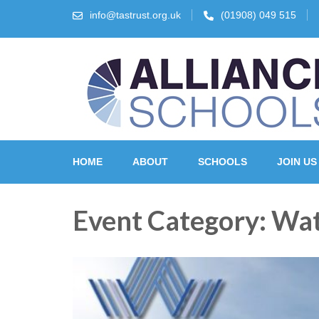
info@tastrust.org.uk
(01908) 049 515
The Alliance Schools Tr
HOME
ABOUT
SCHOOLS
JOIN US
Event Category:
Wat