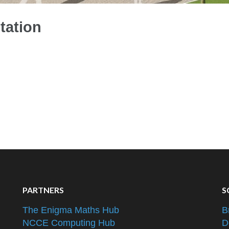
tation
PARTNERS
S
The Enigma Maths Hub
B
NCCE Computing Hub
D