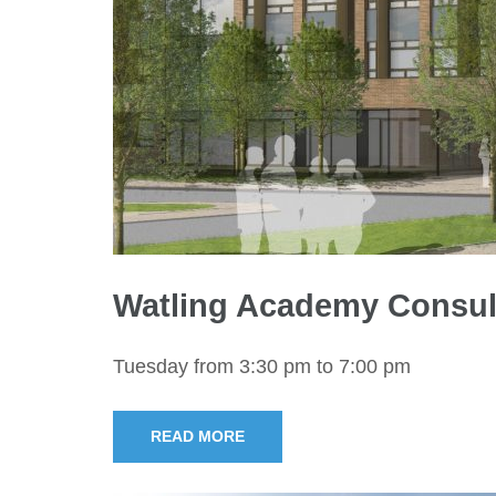
Watling Academy Consul
Tuesday from 3:30 pm to 7:00 pm
READ MORE