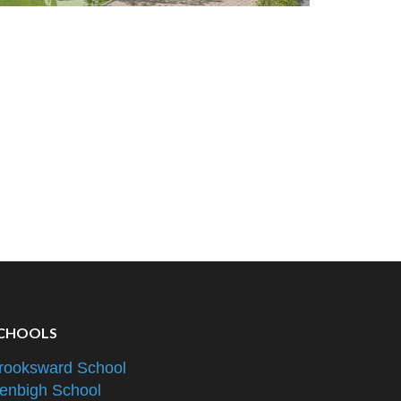
CHOOLS
rooksward School
enbigh School