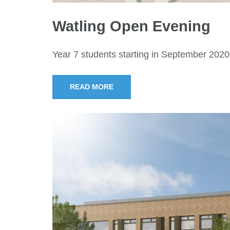
Watling Open Evening
Year 7 students starting in September 2020
READ MORE