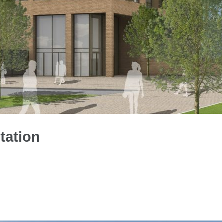
tation