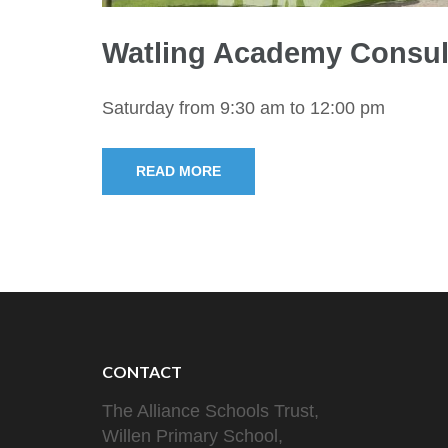
Watling Academy Consul
Saturday from 9:30 am to 12:00 pm
READ MORE
CONTACT
The Alliance Schools Trust,
Willen Primary School,