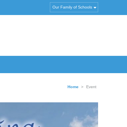
Our Family of Schools
Home
>
Event